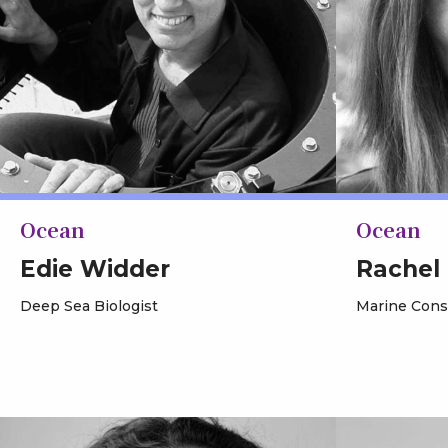
Ocean
Ocean
Edie Widder
Rachel
Deep Sea Biologist
Marine Conse