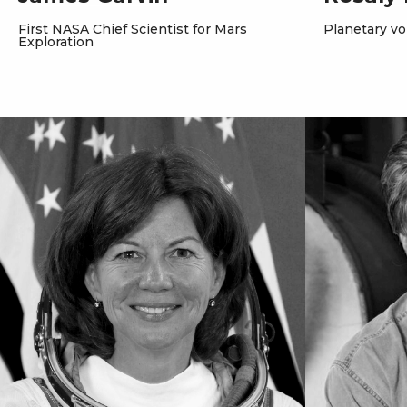
First NASA Chief Scientist for Mars
Planetary vo
Exploration