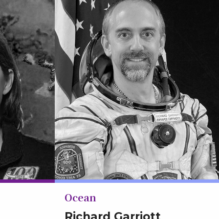
Ocean
Richard Garriott