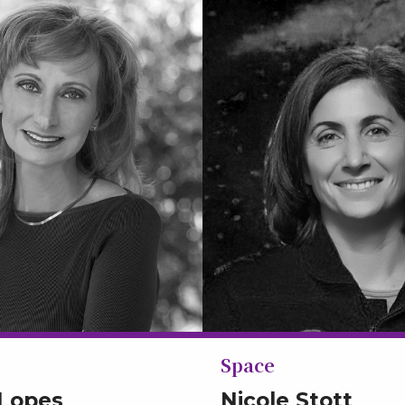
Space
 Lopes
Nicole Stott