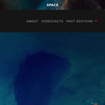
SPACE
ABOUT
VIDEOCASTS
PAST EDITIONS