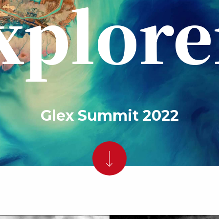
xplore
Glex Summit 2022