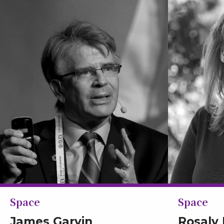
Space
Space
James Garvin
Rosaly