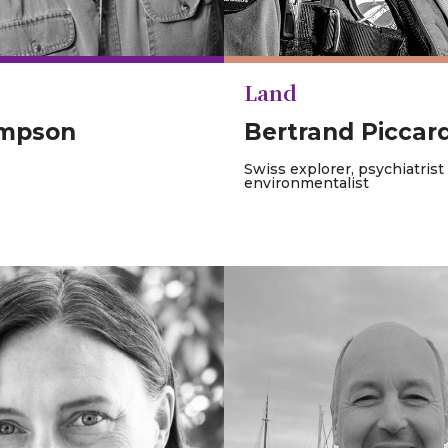
Land
impson
Bertrand Piccar
Swiss explorer, psychiatrist
environmentalist