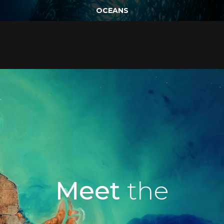
OCEANS
Meet
the