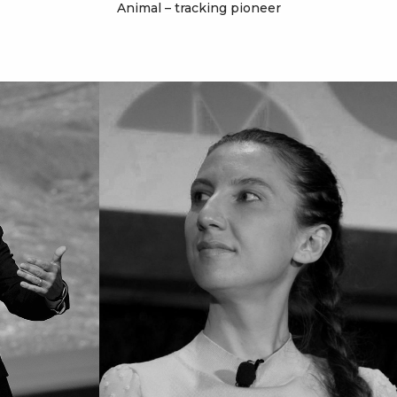
Animal – tracking pioneer