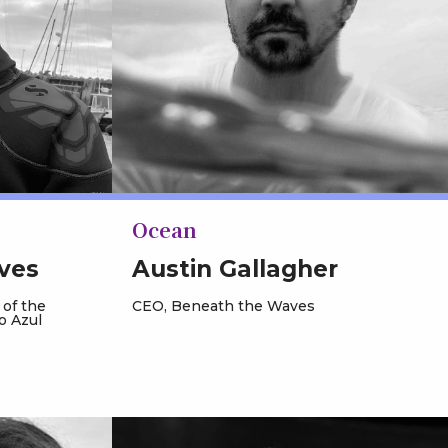
Ocean
ves
Austin Gallagher
 of the
CEO, Beneath the Waves
o Azul