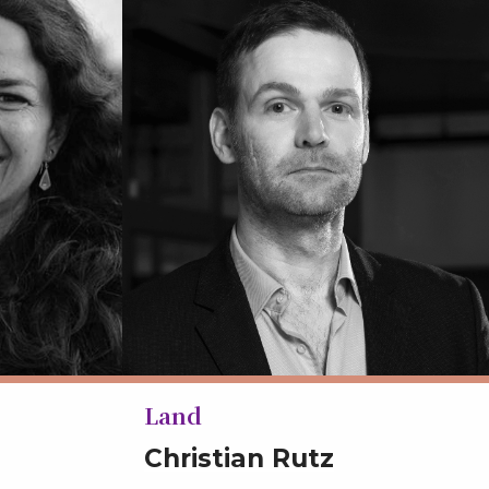
Land
Christian Rutz