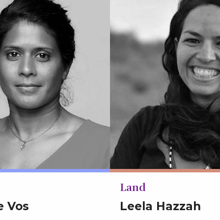
Land
e Vos
Leela Hazzah