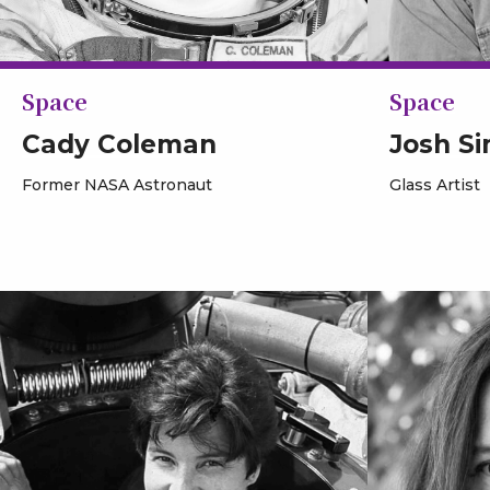
Space
Space
Cady Coleman
Josh S
Former NASA Astronaut
Glass Artist