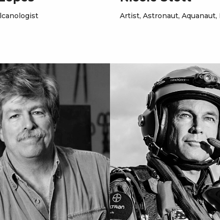
lcanologist
Artist, Astronaut, Aquanaut,