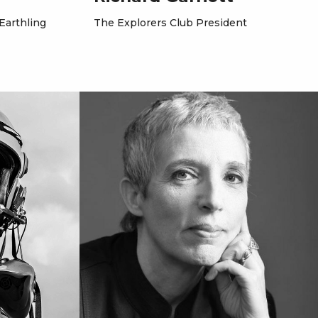
 Earthling
The Explorers Club President