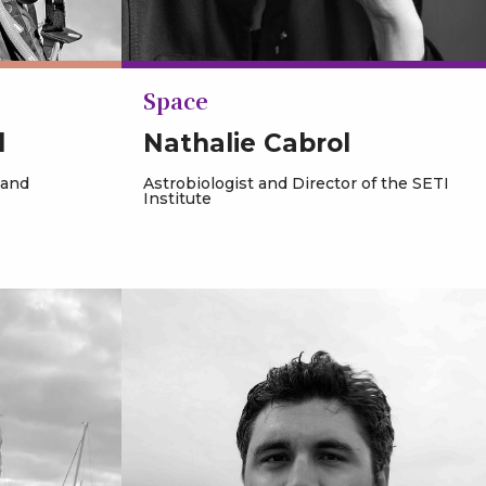
Space
d
Nathalie Cabrol
 and
Astrobiologist and Director of the SETI
Institute