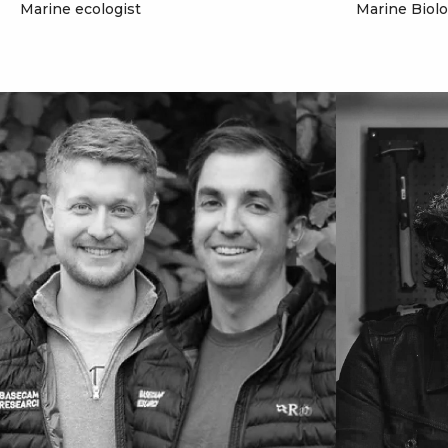
Marine ecologist
Marine Biol