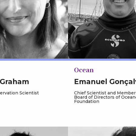
Ocean
 Graham
Emanuel Gonçal
rvation Scientist
Chief Scientist and Member
Board of Directors of Ocean
Foundation