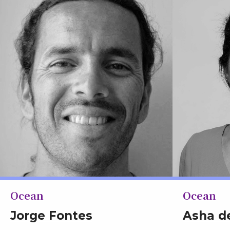
Ocean
Ocean
Jorge Fontes
Asha d