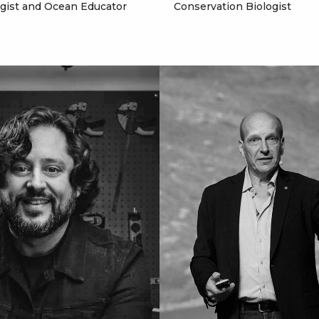
ogist and Ocean Educator
Conservation Biologist