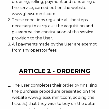
ordering, selling, payment and rendering of
the service, carried out on the website
www.glexsummit.com
These conditions regulate all the steps
necessary to carry out the acquisition and
guarantee the continuation of this service
provision to the User.
All payments made by the User are exempt
from any operator fees.
ARTICLE 2 - ORDERING
The User completes their order by finalising
the purchase procedure presented on the
website www.glexsummit.com, adding the
ticket(s) that they wish to buy on the detail