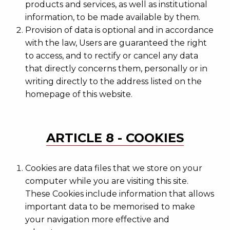
products and services, as well as institutional
information, to be made available by them.
Provision of data is optional and in accordance
with the law, Users are guaranteed the right
to access, and to rectify or cancel any data
that directly concerns them, personally or in
writing directly to the address listed on the
homepage of this website.
ARTICLE 8 - COOKIES
Cookies are data files that we store on your
computer while you are visiting this site.
These Cookies include information that allows
important data to be memorised to make
your navigation more effective and