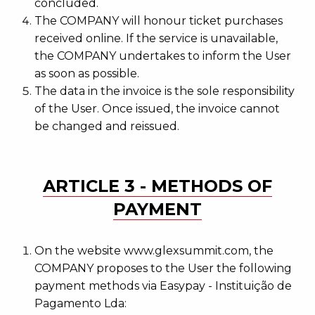
concluded.
The COMPANY will honour ticket purchases
received online. If the service is unavailable,
the COMPANY undertakes to inform the User
as soon as possible.
The data in the invoice is the sole responsibility
of the User. Once issued, the invoice cannot
be changed and reissued.
ARTICLE 3 - METHODS OF
PAYMENT
On the website www.glexsummit.com, the
COMPANY proposes to the User the following
payment methods via Easypay - Instituição de
Pagamento Lda: