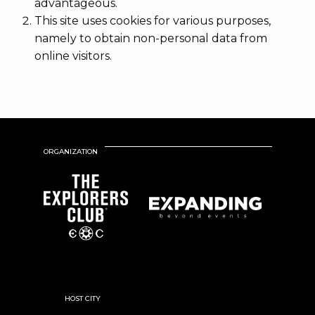
advantageous.
This site uses cookies for various purposes,
namely to obtain non-personal data from
online visitors.
ORGANIZATION
HOST CITY