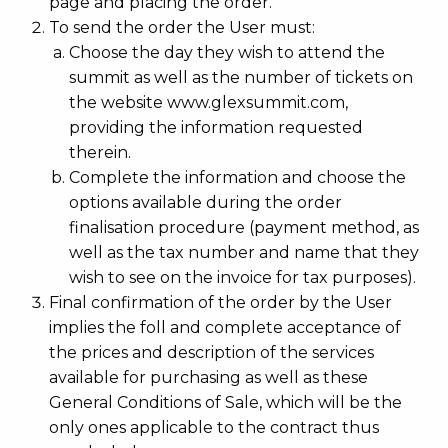
page and placing the order.
To send the order the User must:
Choose the day they wish to attend the
summit as well as the number of tickets on
the website www.glexsummit.com,
providing the information requested
therein.
Complete the information and choose the
options available during the order
finalisation procedure (payment method, as
well as the tax number and name that they
wish to see on the invoice for tax purposes).
Final confirmation of the order by the User
implies the foll and complete acceptance of
the prices and description of the services
available for purchasing as well as these
General Conditions of Sale, which will be the
only ones applicable to the contract thus