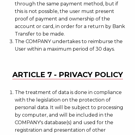
through the same payment method, but if
this is not possible, the user must present
proof of payment and ownership of the
account or card, in order for a return by Bank
Transfer to be made.
The COMPANY undertakes to reimburse the
User within a maximum period of 30 days.
ARTICLE 7 - PRIVACY POLICY
The treatment of data is done in compliance
with the legislation on the protection of
personal data. It will be subject to processing
by computer, and will be included in the
COMPANY's database(s) and used for the
registration and presentation of other