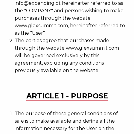
info@expanding.pt hereinafter referred to as
the "COMPANY" and persons wishing to make
purchases through the website
www.glexsummit.com, hereinafter referred to
as the "User".
The parties agree that purchases made
through the website www.glexsummit.com
will be governed exclusively by this
agreement, excluding any conditions
previously available on the website.
ARTICLE 1 - PURPOSE
The purpose of these general conditions of
sale is to make available and define all the
information necessary for the User on the