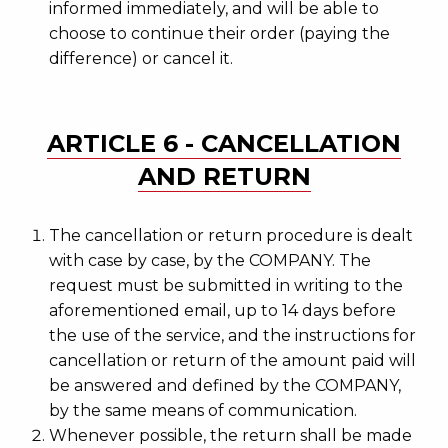
informed immediately, and will be able to
choose to continue their order (paying the
difference) or cancel it.
ARTICLE 6 - CANCELLATION
AND RETURN
The cancellation or return procedure is dealt
with case by case, by the COMPANY. The
request must be submitted in writing to the
aforementioned email, up to 14 days before
the use of the service, and the instructions for
cancellation or return of the amount paid will
be answered and defined by the COMPANY,
by the same means of communication.
Whenever possible, the return shall be made