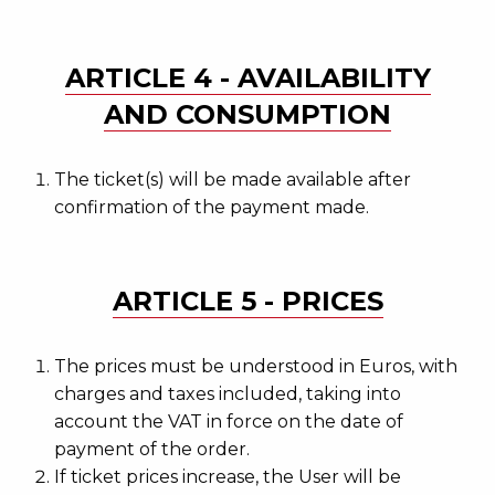
ARTICLE 4 - AVAILABILITY
AND CONSUMPTION
The ticket(s) will be made available after
confirmation of the payment made.
ARTICLE 5 - PRICES
The prices must be understood in Euros, with
charges and taxes included, taking into
account the VAT in force on the date of
payment of the order.
If ticket prices increase, the User will be