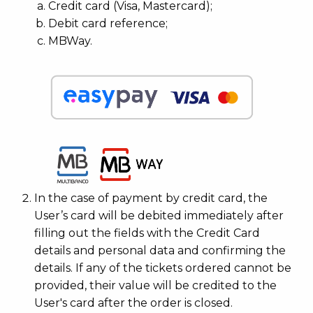
Credit card (Visa, Mastercard);
Debit card reference;
MBWay.
In the case of payment by credit card, the
User’s card will be debited immediately after
filling out the fields with the Credit Card
details and personal data and confirming the
details. If any of the tickets ordered cannot be
provided, their value will be credited to the
User's card after the order is closed.