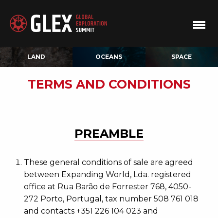
LAND
OCEANS
SPACE
TERMS AND CONDITIONS
PREAMBLE
These general conditions of sale are agreed
between Expanding World, Lda. registered
office at Rua Barão de Forrester 768, 4050-
272 Porto, Portugal, tax number 508 761 018
and contacts +351 226 104 023 and