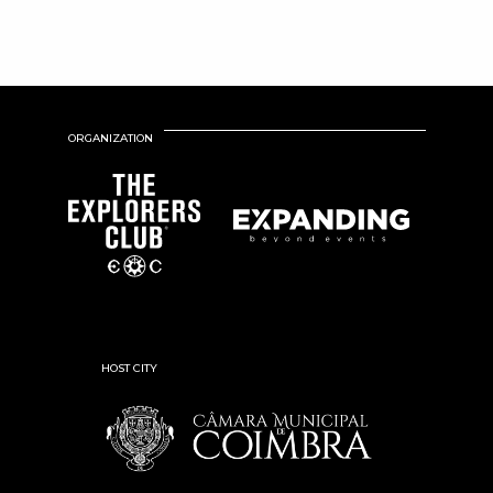
ORGANIZATION
HOST CITY