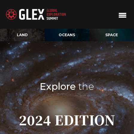
LAND
OCEANS
SPACE
Explore
the
2024 EDITION