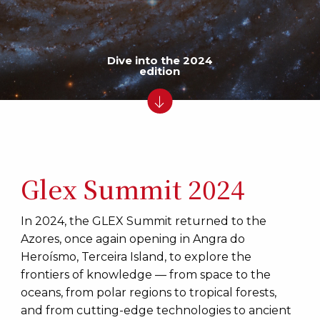
Dive into the 2024
edition
Glex Summit 2024
In 2024, the GLEX Summit returned to the
Azores, once again opening in Angra do
Heroísmo, Terceira Island, to explore the
frontiers of knowledge — from space to the
oceans, from polar regions to tropical forests,
and from cutting-edge technologies to ancient