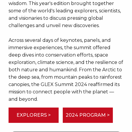
wisdom. This year's edition brought together
some of the world's leading explorers, scientists,
and visionaries to discuss pressing global
challenges and unveil new discoveries.
Across several days of keynotes, panels, and
immersive experiences, the summit offered
deep dives into conservation efforts, space
exploration, climate science, and the resilience of
both nature and humankind. From the Arctic to
the deep sea, from mountain peaks to rainforest
canopies, the GLEX Summit 2024 reaffirmed its
mission to connect people with the planet —
and beyond.
EXPLORERS >
2024 PROGRAM >