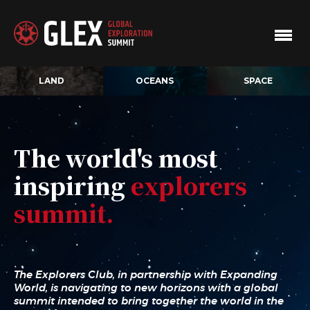
LAND
OCEANS
SPACE
The world's most
inspiring
explorers
summit.
The Explorers Club, in partnership with Expanding
World, is navigating to new horizons with a global
summit intended to bring together the world in the