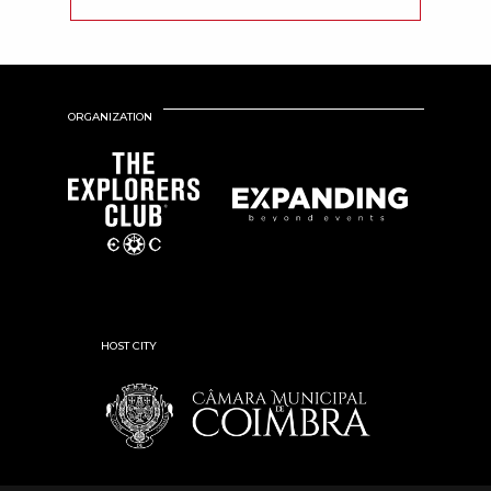
ORGANIZATION
HOST CITY