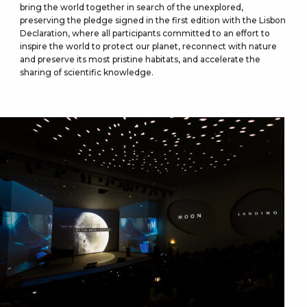
bring the world together in search of the unexplored,
preserving the pledge signed in the first edition with the Lisbon
Declaration, where all participants committed to an effort to
inspire the world to protect our planet, reconnect with nature
and preserve its most pristine habitats, and accelerate the
sharing of scientific knowledge.