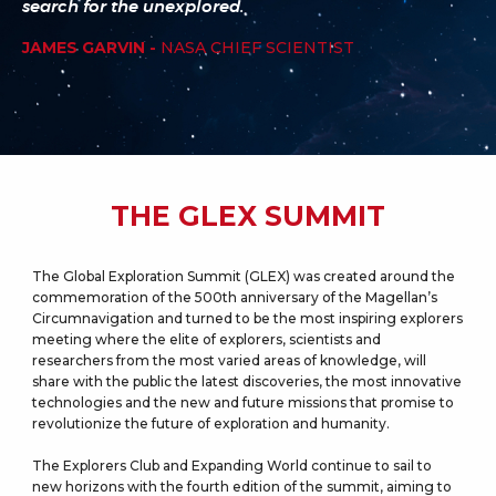
search for the unexplored.
JAMES GARVIN -
NASA CHIEF SCIENTIST
THE GLEX SUMMIT
The Global Exploration Summit (GLEX) was created around the
commemoration of the 500th anniversary of the Magellan’s
Circumnavigation and turned to be the most inspiring explorers
meeting where the elite of explorers, scientists and
researchers from the most varied areas of knowledge, will
share with the public the latest discoveries, the most innovative
technologies and the new and future missions that promise to
revolutionize the future of exploration and humanity.
The Explorers Club and Expanding World continue to sail to
new horizons with the fourth edition of the summit, aiming to