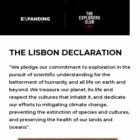
THE LISBON DECLARATION
“We pledge our commitment to exploration in the
pursuit of scientific understanding for the
betterment of humanity and all life on earth and
beyond. We treasure our planet, its life and
respect the cultures that inhabit it, and dedicate
our efforts to mitigating climate change,
preventing the extinction of species and cultures,
and preserving the health of our lands and
oceans”.