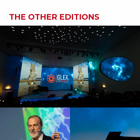
THE OTHER EDITIONS