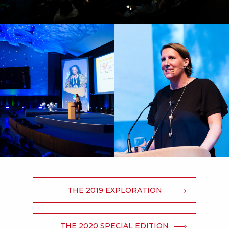
THE 2019 EXPLORATION
THE 2020 SPECIAL EDITION