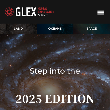
LAND
OCEANS
SPACE
Step into
the
2025 EDITION