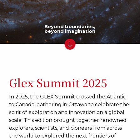
Beyond boundaries,
beyond imagination
Glex Summit 2025
In 2025, the GLEX Summit crossed the Atlantic
to Canada, gathering in Ottawa to celebrate the
spirit of exploration and innovation on a global
scale. This edition brought together renowned
explorers, scientists, and pioneers from across
the world to explored the next frontiers of