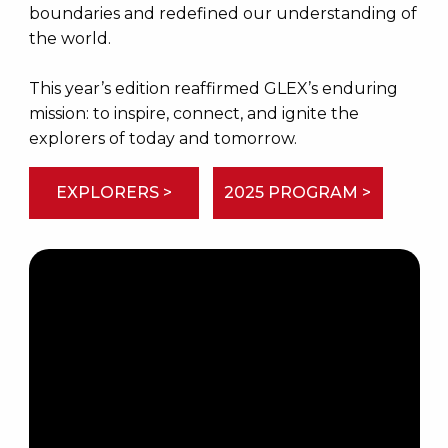
boundaries and redefined our understanding of
the world.
This year’s edition reaffirmed GLEX’s enduring
mission: to inspire, connect, and ignite the
explorers of today and tomorrow.
EXPLORERS >
2025 PROGRAM >