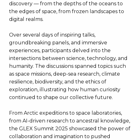
discovery — from the depths of the oceans to
the edges of space, from frozen landscapes to
digital realms.
Over several days of inspiring talks,
groundbreaking panels, and immersive
experiences, participants delved into the
intersections between science, technology, and
humanity. The discussions spanned topics such
as space missions, deep-sea research, climate
resilience, biodiversity, and the ethics of
exploration, illustrating how human curiosity
continued to shape our collective future.
From Arctic expeditions to space laboratories,
from AI-driven research to ancestral knowledge,
the GLEX Summit 2025 showcased the power of
collaboration and imagination to pushed