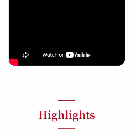
Highlights