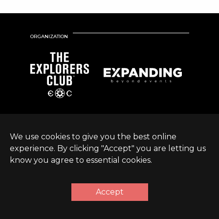
ORGANIZATION
We use cookies to give you the best online
experience. By clicking "Accept" you are letting us
know you agree to essential cookies.
© Expanding World
Terms &
Sustainable Development
|
2026 |
Conditions
Policy
Accept