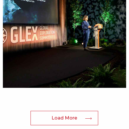
Load More