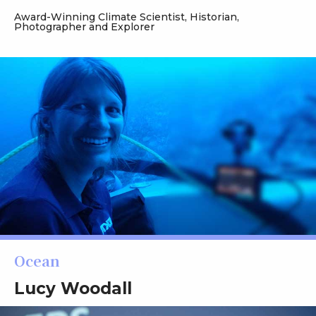
Award-Winning Climate Scientist, Historian,
Photographer and Explorer
Ocean
Lucy Woodall