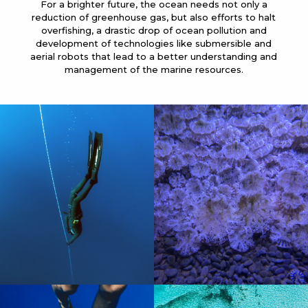
For a brighter future, the ocean needs not only a
reduction of greenhouse gas, but also efforts to halt
overfishing, a drastic drop of ocean pollution and
development of technologies like submersible and
aerial robots that lead to a better understanding and
management of the marine resources.