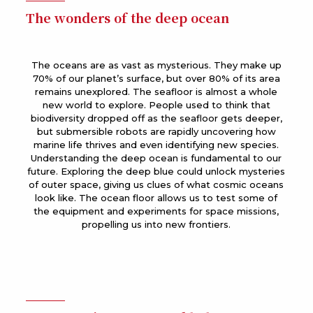
The wonders of the deep ocean
The oceans are as vast as mysterious. They make up
70% of our planet’s surface, but over 80% of its area
remains unexplored. The seafloor is almost a whole
new world to explore. People used to think that
biodiversity dropped off as the seafloor gets deeper,
but submersible robots are rapidly uncovering how
marine life thrives and even identifying new species.
Understanding the deep ocean is fundamental to our
future. Exploring the deep blue could unlock mysteries
of outer space, giving us clues of what cosmic oceans
look like. The ocean floor allows us to test some of
the equipment and experiments for space missions,
propelling us into new frontiers.