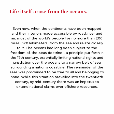
Life itself arose from the oceans.
Even now, when the continents have been mapped
and their interiors made accessible by road, river and
air, most of the world’s people live no more than 200
miles (320 kilometers) from the sea and relate closely
to it. The oceans had long been subject to the
freedom of-the-seas doctrine - a principle put forth in
the 17th century, essentially limiting national rights and
jurisdiction over the oceans to a narrow belt of sea
surrounding a nation’s coastline. The remainder of the
seas was proclaimed to be free to all and belonging to
none. While this situation prevailed into the twentieth
century, by mid-century there was an impetus to
extend national claims over offshore resources.