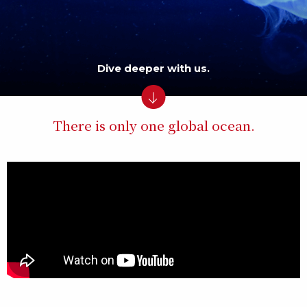
Dive deeper with us.
There is only one global ocean.