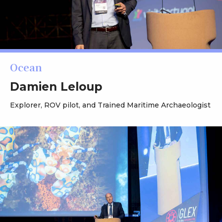
Ocean
Damien Leloup
Explorer, ROV pilot, and Trained Maritime Archaeologist