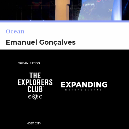
Ocean
Emanuel Gonçalves
ORGANIZATION
HOST CITY