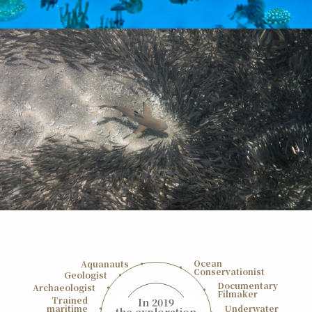
Ocean
Aquanauts
Conservationist
Geologist
Documentary
Archaeologist
Filmaker
Trained
In 2019
maritime
Underwater