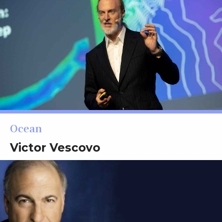
Ocean
Victor Vescovo