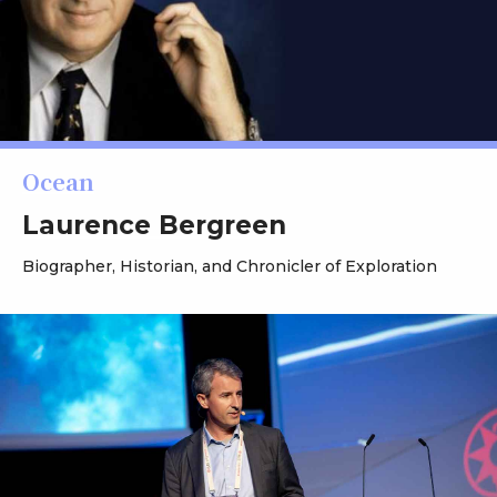
Ocean
Laurence Bergreen
Biographer, Historian, and Chronicler of Exploration