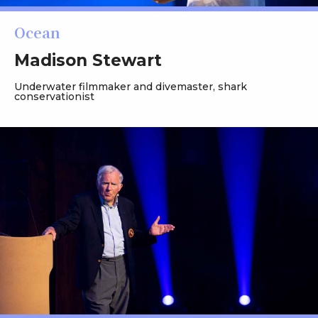
Ocean
Madison Stewart
Underwater filmmaker and divemaster, shark
conservationist