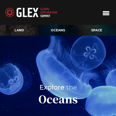
LAND
OCEANS
SPACE
Explore
the
Oceans