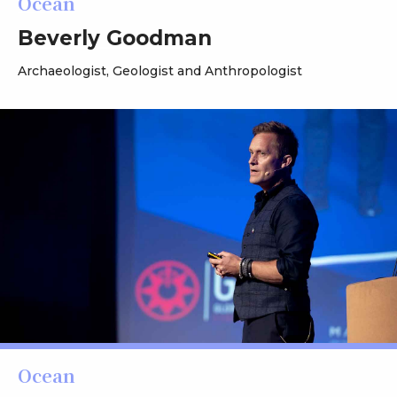
Ocean
Beverly Goodman
Archaeologist, Geologist and Anthropologist
Ocean