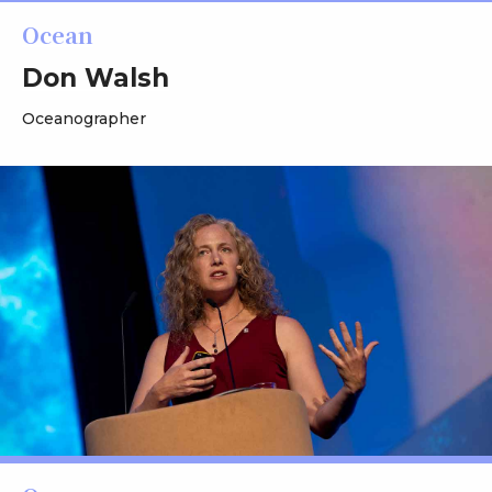
Ocean
Don Walsh
Oceanographer