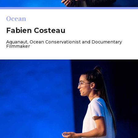
Ocean
Fabien Costeau
Aquanaut, Ocean Conservationist and Documentary
Filmmaker