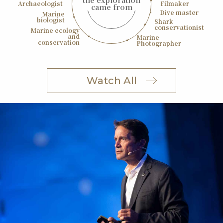
the exploration
Archaeologist
Filmaker
came from
Dive master
Marine
biologist
Shark
conservationist
Marine ecology
and
Marine
conservation
Photographer
Watch All