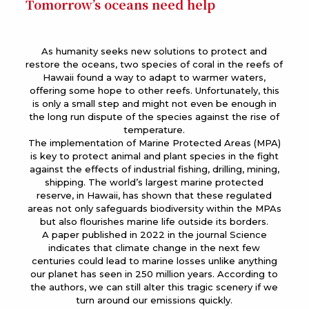
Tomorrow’s oceans need help
As humanity seeks new solutions to protect and
restore the oceans, two species of coral in the reefs of
Hawaii found a way to adapt to warmer waters,
offering some hope to other reefs. Unfortunately, this
is only a small step and might not even be enough in
the long run dispute of the species against the rise of
temperature.
The implementation of Marine Protected Areas (MPA)
is key to protect animal and plant species in the fight
against the effects of industrial fishing, drilling, mining,
shipping. The world’s largest marine protected
reserve, in Hawaii, has shown that these regulated
areas not only safeguards biodiversity within the MPAs
but also flourishes marine life outside its borders.
A paper published in 2022 in the journal Science
indicates that climate change in the next few
centuries could lead to marine losses unlike anything
our planet has seen in 250 million years. According to
the authors, we can still alter this tragic scenery if we
turn around our emissions quickly.