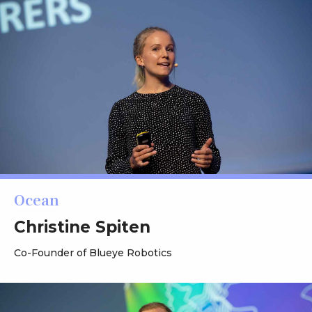
Ocean
Christine Spiten
Co-Founder of Blueye Robotics