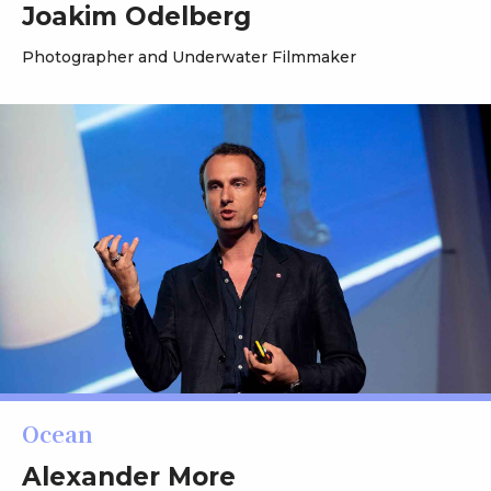
Joakim Odelberg
Photographer and Underwater Filmmaker
Ocean
Alexander More