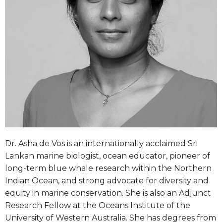
Dr. Asha de Vos is an internationally acclaimed Sri
Lankan marine biologist, ocean educator, pioneer of
long-term blue whale research within the Northern
Indian Ocean, and strong advocate for diversity and
equity in marine conservation. She is also an Adjunct
Research Fellow at the Oceans Institute of the
University of Western Australia. She has degrees from