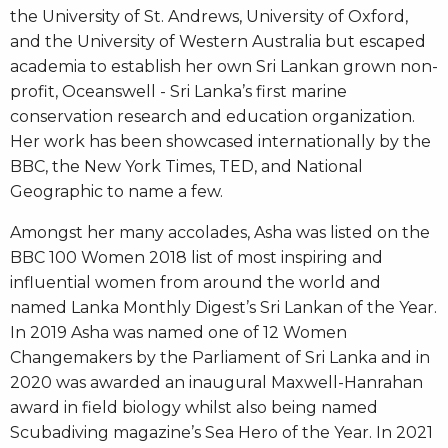
the University of St. Andrews, University of Oxford,
and the University of Western Australia but escaped
academia to establish her own Sri Lankan grown non-
profit, Oceanswell - Sri Lanka’s first marine
conservation research and education organization.
Her work has been showcased internationally by the
BBC, the New York Times, TED, and National
Geographic to name a few.
Amongst her many accolades, Asha was listed on the
BBC 100 Women 2018 list of most inspiring and
influential women from around the world and
named Lanka Monthly Digest’s Sri Lankan of the Year.
In 2019 Asha was named one of 12 Women
Changemakers by the Parliament of Sri Lanka and in
2020 was awarded an inaugural Maxwell-Hanrahan
award in field biology whilst also being named
Scubadiving magazine’s Sea Hero of the Year. In 2021