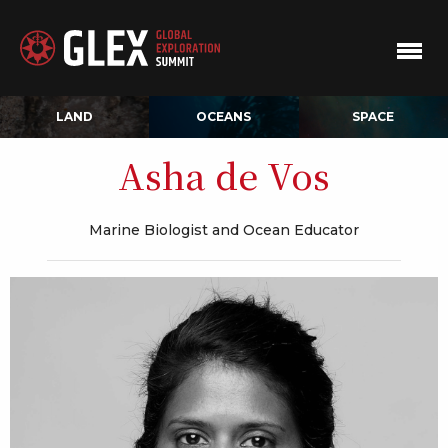
LAND
OCEANS
SPACE
Asha de Vos
Marine Biologist and Ocean Educator