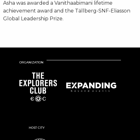
Asha was awarded a Vanithaabimani lifetime
achievement award and the Tällberg-SNF-Eliasson
Global Leadership Prize.
ORGANIZATION
HOST CITY