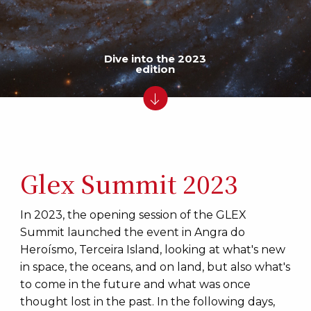
Dive into the 2023
edition
Glex Summit 2023
In 2023, the opening session of the GLEX
Summit launched the event in Angra do
Heroísmo, Terceira Island, looking at what's new
in space, the oceans, and on land, but also what's
to come in the future and what was once
thought lost in the past. In the following days,