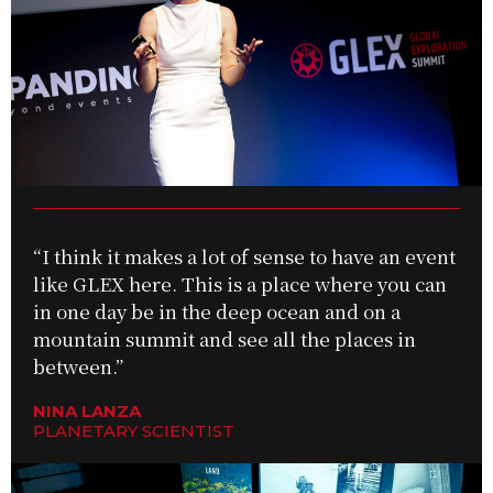
“I think it makes a lot of sense to have an event
like GLEX here. This is a place where you can
in one day be in the deep ocean and on a
mountain summit and see all the places in
between.”
NINA LANZA
PLANETARY SCIENTIST