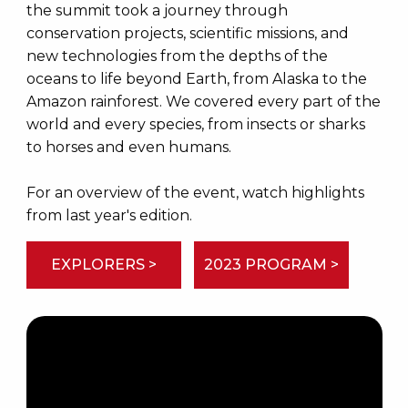
the summit took a journey through
conservation projects, scientific missions, and
new technologies from the depths of the
oceans to life beyond Earth, from Alaska to the
Amazon rainforest. We covered every part of the
world and every species, from insects or sharks
to horses and even humans.
For an overview of the event, watch highlights
from last year's edition.
EXPLORERS >
2023 PROGRAM >