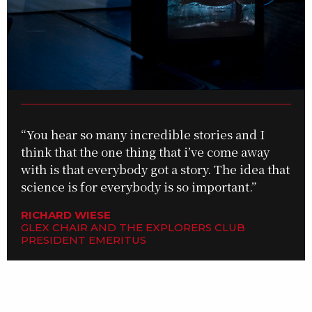
“You hear so many incredible stories and I
think that the one thing that i’ve come away
with is that everybody got a story. The idea that
science is for everybody is so important.”
RICHARD WIESE
GLEX CHAIR AND THE EXPLORERS CLUB
PRESIDENT EMERITUS