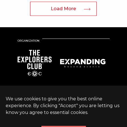
Load More
ORGANIZATION
We use cookies to give you the best online
experience. By clicking "Accept" you are letting us
know you agree to essential cookies.
© Expanding World
Terms &
Sustainable Development
|
2026 |
Conditions
Policy