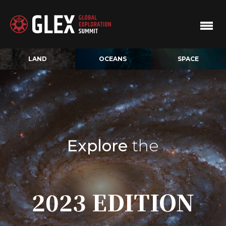
LAND
OCEANS
SPACE
Explore
the
2023 EDITION