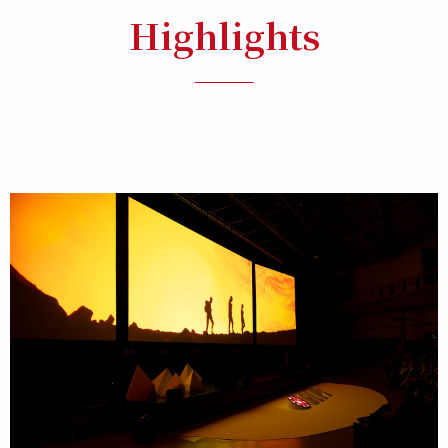
Highlights