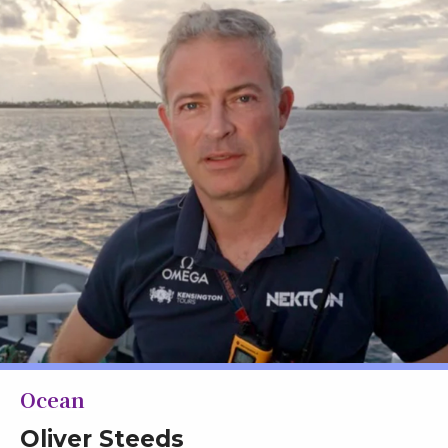
Ocean
Oliver Steeds