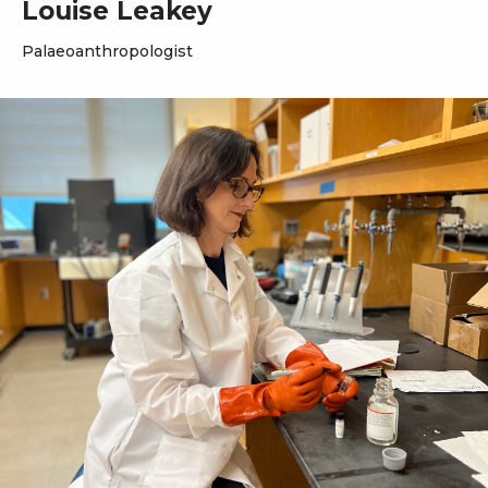
Louise Leakey
Palaeoanthropologist