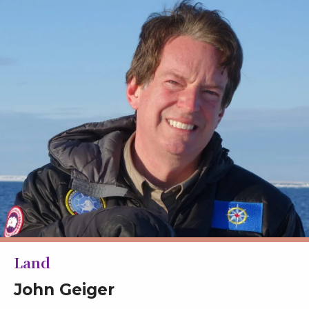
Land
John Geiger