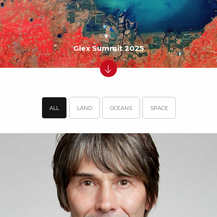
Glex Summit 2025
ALL
LAND
OCEANS
SPACE