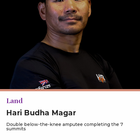
Land
Hari Budha Magar
Double below-the-knee amputee completing the 7
summits