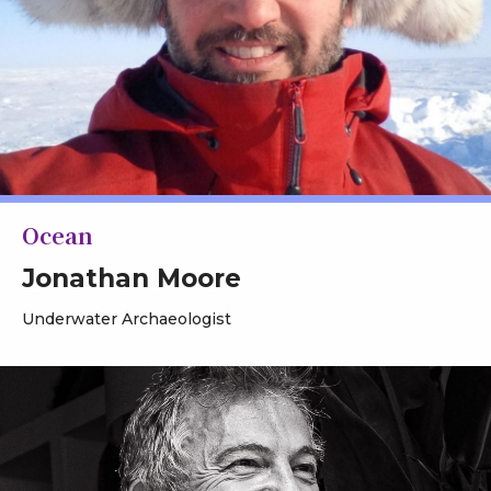
Ocean
Jonathan Moore
Underwater Archaeologist