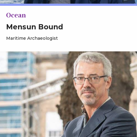
Ocean
Mensun Bound
Maritime Archaeologist