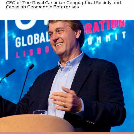
CEO of The Royal Canadian Geographical Society and
Canadian Geographic Enterprises