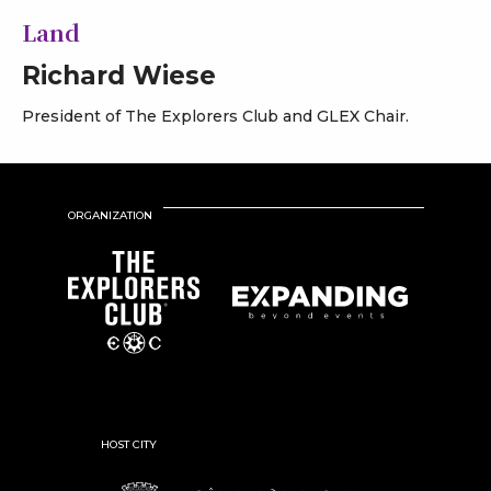
Land
Richard Wiese
President of The Explorers Club and GLEX Chair.
ORGANIZATION
HOST CITY