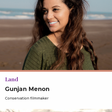
Land
Gunjan Menon
Conservation filmmaker