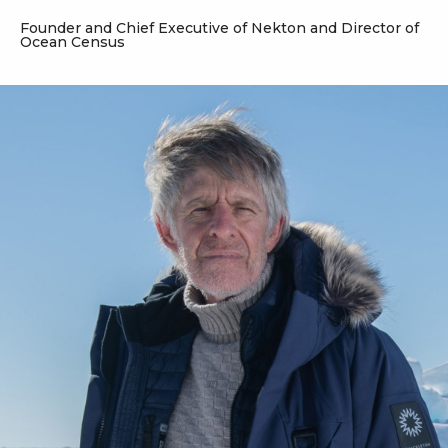
Founder and Chief Executive of Nekton and Director of
Ocean Census