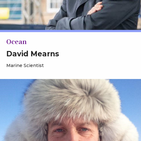
Ocean
David Mearns
Marine Scientist