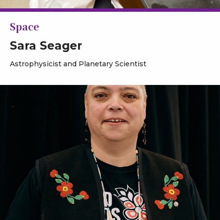
Space
Sara Seager
Astrophysicist and Planetary Scientist