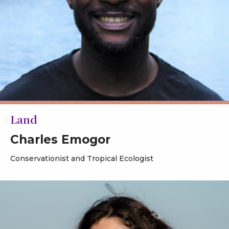
Land
Charles Emogor
Conservationist and Tropical Ecologist