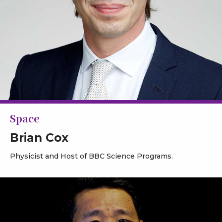
Space
Brian Cox
Physicist and Host of BBC Science Programs.