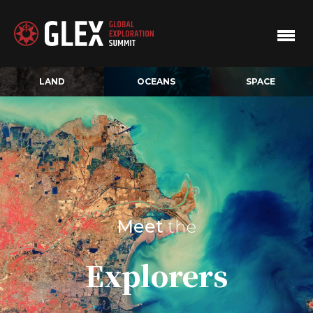
LAND
OCEANS
SPACE
Meet
the
Explorers