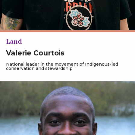
Land
Valerie Courtois
National leader in the movement of Indigenous-led
conservation and stewardship