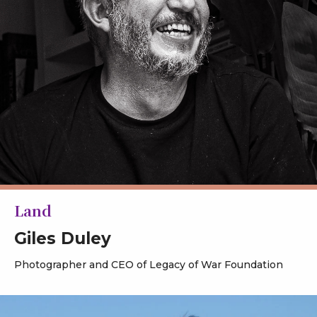
Land
Giles Duley
Photographer and CEO of Legacy of War Foundation