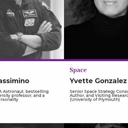
Space
assimino
Yvette Gonzalez
 Astronaut, bestselling
Senior Space Strategy Consu
ersity professor, and a
Author, and Visiting Resear
ersonality
(University of Plymouth)