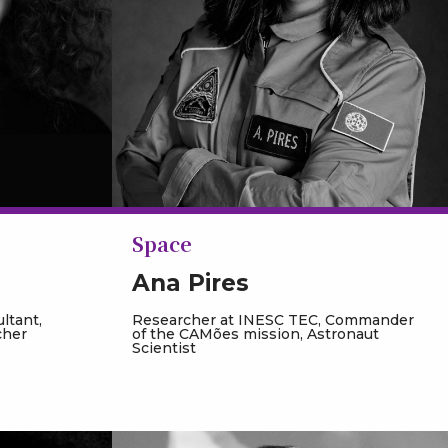
Space
Ana Pires
ltant,
Researcher at INESC TEC, Commander
cher
of the CAMões mission, Astronaut
Scientist