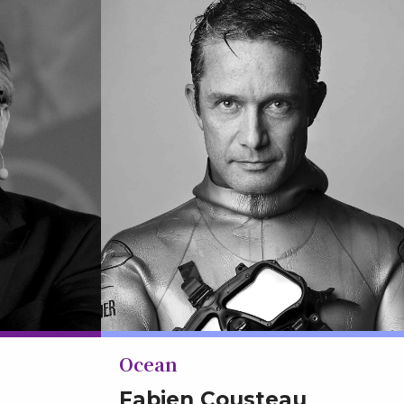
Ocean
Fabien Cousteau