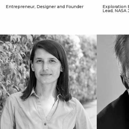
Entrepreneur, Designer and Founder
Exploration 
Lead, NASA 