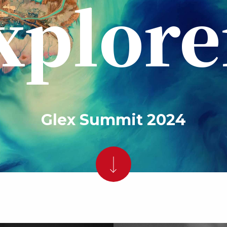
xplore
Glex Summit 2024