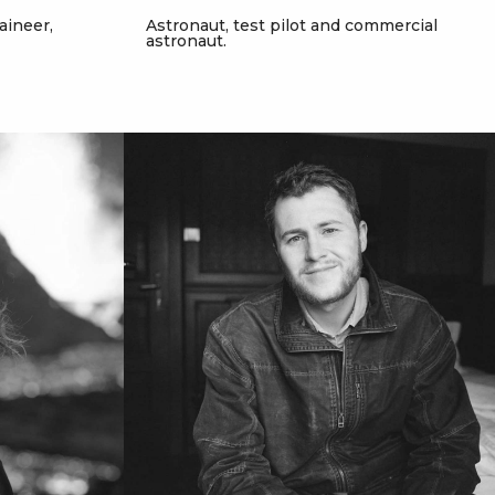
aineer,
Astronaut, test pilot and commercial
astronaut.