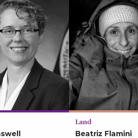
Land
aswell
Beatriz Flamini