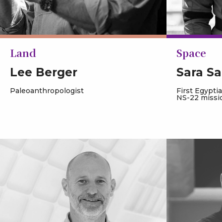
Land
Space
Lee Berger
Sara Sa
Paleoanthropologist
First Egypti
NS-22 missi