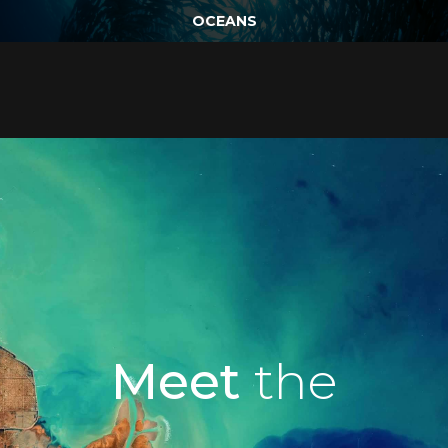
OCEANS
Meet
the