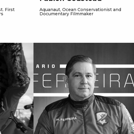
. First
Aquanaut, Ocean Conservationist and
rs
Documentary Filmmaker