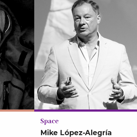
Space
Mike López-Alegría