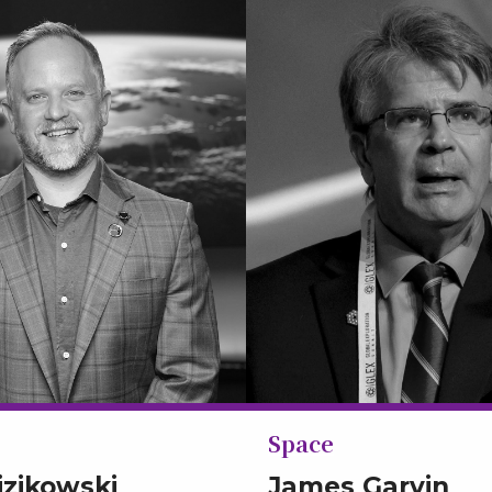
Space
izikowski
James Garvin