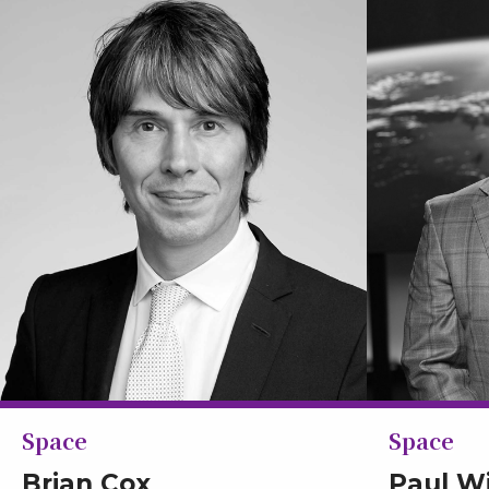
Space
Space
Brian Cox
Paul W