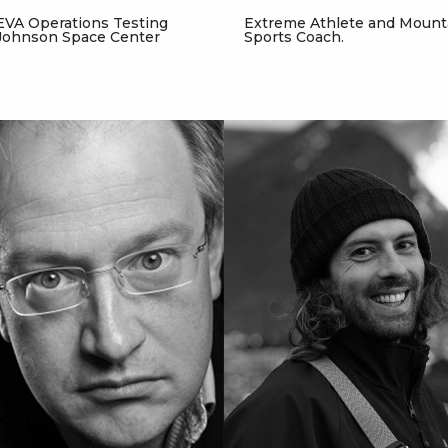
EVA Operations Testing
Extreme Athlete and Mount
Johnson Space Center
Sports Coach.