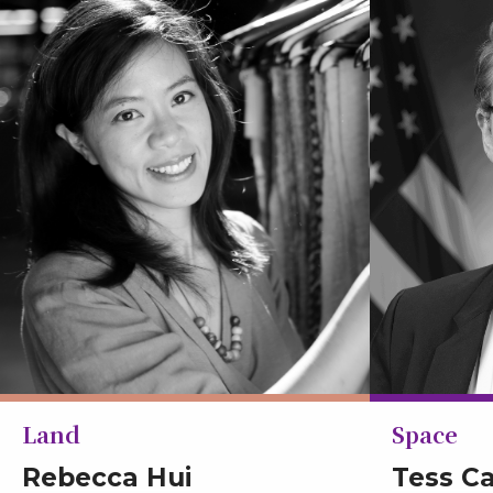
Land
Space
Rebecca Hui
Tess C