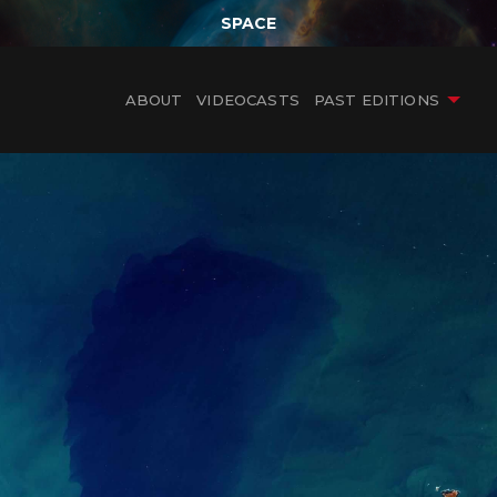
SPACE
ABOUT
VIDEOCASTS
PAST EDITIONS