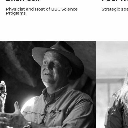
Physicist and Host of BBC Science
Strategic spa
Programs.