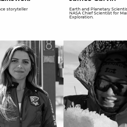
ce storyteller
Earth and Planetary Scientist
NASA Chief Scientist for Ma
Exploration.