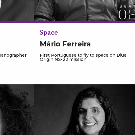
Space
Mário Ferreira
ceanographer
First Portuguese to fly to space on Blue
Origin NS-22 mission