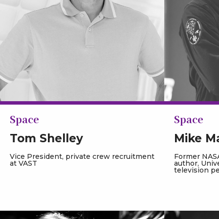
Space
Space
Tom Shelley
Mike M
Vice President, private crew recruitment
Former NASA
at VAST
author, Univ
television p