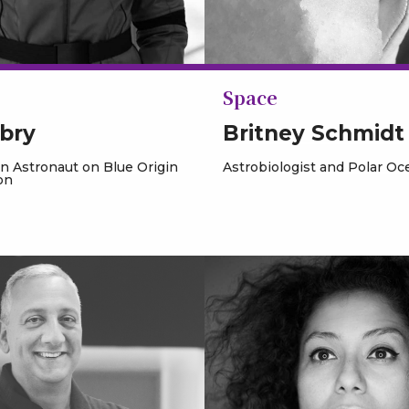
Space
bry
Britney Schmidt
an Astronaut on Blue Origin
Astrobiologist and Polar O
on