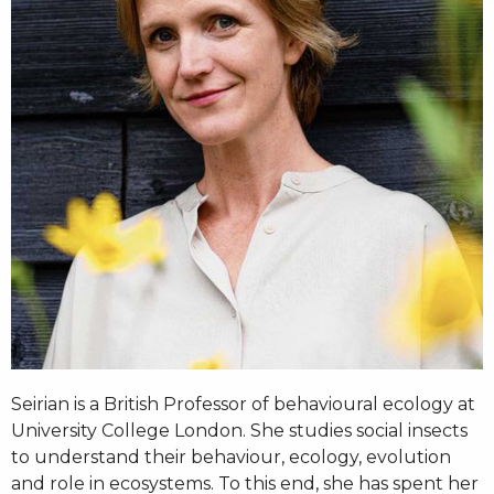
Seirian is a British Professor of behavioural ecology at
University College London. She studies social insects
to understand their behaviour, ecology, evolution
and role in ecosystems. To this end, she has spent her