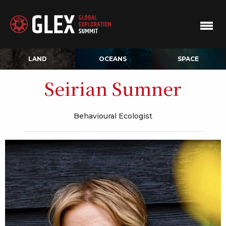
LAND
OCEANS
SPACE
Seirian Sumner
Behavioural Ecologist