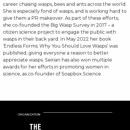
career chasing wasps, bees and ants across the world.
She is especially fond of wasps, and is working hard to
give them a PR makeover. As part of these efforts,
she co-founded the Big Wasp Survey in 2017 – a
citizen science project to engage the public with
wasps in their back yard. In May 2022 her book
‘Endless Forms: Why You Should Love Wasps’ was
published, giving everyone a reason to better
appreciate wasps. Seirian has also won multiple
awards for her efforts in promoting women in
science, as co-founder of Soapbox Science.
ORGANIZATION