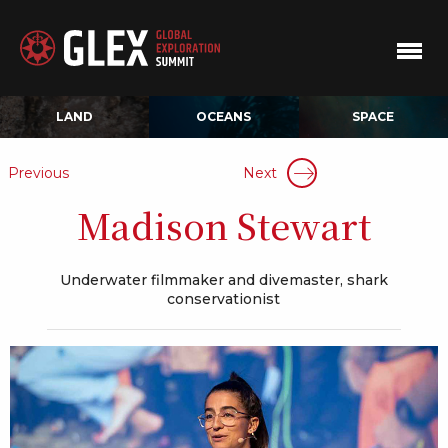
LAND
OCEANS
SPACE
Previous
Next
Madison Stewart
Underwater filmmaker and divemaster, shark
conservationist