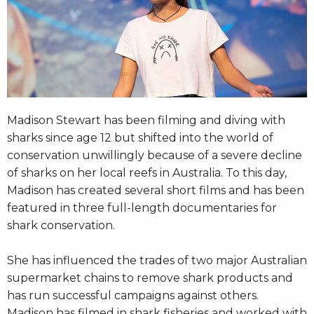
Madison Stewart has been filming and diving with
sharks since age 12 but shifted into the world of
conservation unwillingly because of a severe decline
of sharks on her local reefs in Australia. To this day,
Madison has created several short films and has been
featured in three full-length documentaries for
shark conservation.
She has influenced the trades of two major Australian
supermarket chains to remove shark products and
has run successful campaigns against others.
Madison has filmed in shark fisheries and worked with