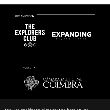
ORGANIZATION
HOST CITY