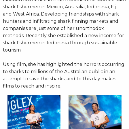
shark fishermen in Mexico, Australia, Indonesia, Fiji
and West Africa. Developing friendships with shark
hunters and infiltrating shark finning markets and
companies are just some of her unorthodox
methods. Recently she established a new income for
shark fishermen in Indonesia through sustainable
tourism.
Using film, she has highlighted the horrors occurring
to sharks to millions of the Australian public in an
attempt to save the sharks, and to this day makes
films to reach and inspire.