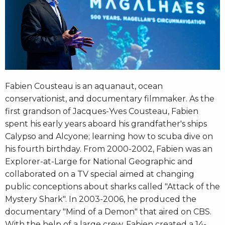
Fabien Cousteau is an aquanaut, ocean
conservationist, and documentary filmmaker. As the
first grandson of Jacques-Yves Cousteau, Fabien
spent his early years aboard his grandfather's ships
Calypso and Alcyone; learning how to scuba dive on
his fourth birthday. From 2000-2002, Fabien was an
Explorer-at-Large for National Geographic and
collaborated on a TV special aimed at changing
public conceptions about sharks called "Attack of the
Mystery Shark". In 2003-2006, he produced the
documentary "Mind of a Demon" that aired on CBS.
With the help of a large crew, Fabien created a 14-