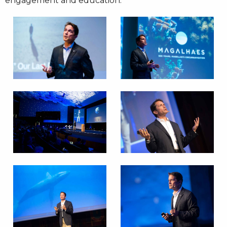
engagement and education.