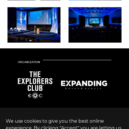
ORGANIZATION
We use cookies to give you the best online
experience. By clicking "Accept" you are letting us