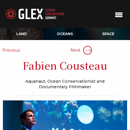
LAND
OCEANS
SPACE
Previous
Next
Fabien Cousteau
Aquanaut, Ocean Conservationist and
Documentary Filmmaker