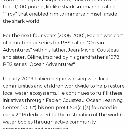
foot, 1,200-pound, lifelike shark submarine called
"Troy" that enabled him to immerse himself inside
the shark world.
For the next four years (2006-2010), Fabien was part
of a multi-hour series for PBS called "Ocean
Adventures" with his father, Jean-Michel Cousteau,
and sister, Céline, inspired by his grandfather's 1978
PBS series "Ocean Adventures".
In early 2009 Fabien began working with local
communities and children worldwide to help restore
local water ecosystems. He continues to fulfill these
initiatives through Fabien Cousteau Ocean Learning
Center ("OLC") his non-profit 501(c )(3) founded in
early 2016 dedicated to the restoration of the world's
water bodies through active community