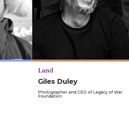
Land
Giles Duley
Photographer and CEO of Legacy of War
Foundation