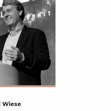
d Wiese