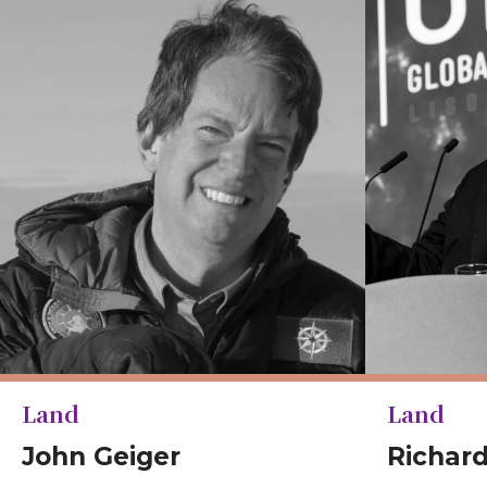
Land
Land
John Geiger
Richar