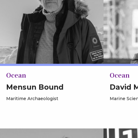
Ocean
Ocean
Mensun Bound
David 
Maritime Archaeologist
Marine Scien