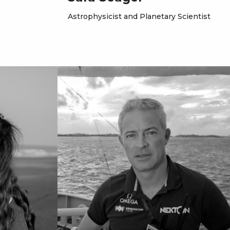
Astrophysicist and Planetary Scientist