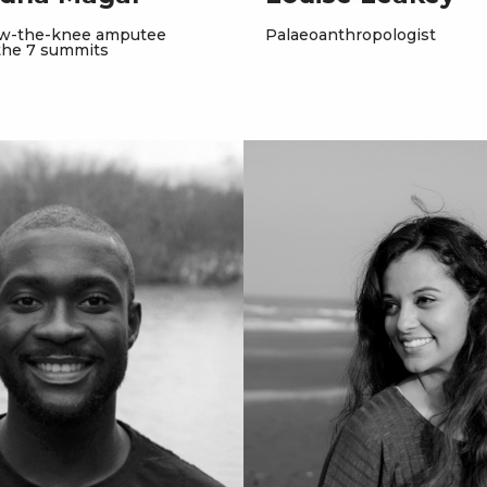
ow-the-knee amputee
Palaeoanthropologist
the 7 summits