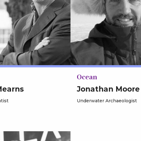
Ocean
Mearns
Jonathan Moore
tist
Underwater Archaeologist