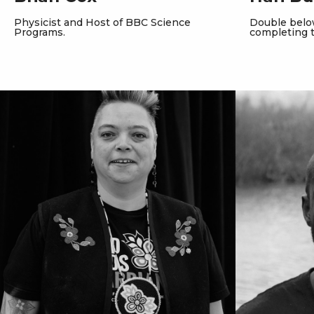
Physicist and Host of BBC Science
Double bel
Programs.
completing 