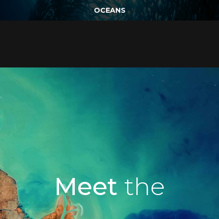
OCEANS
Meet
the