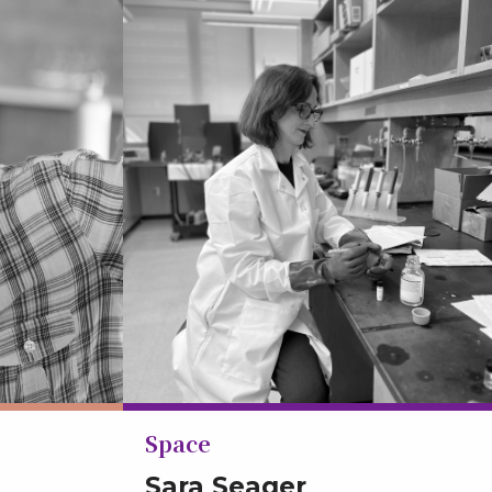
Space
Sara Seager