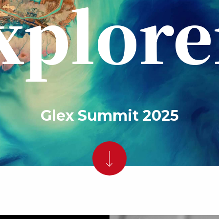
xplore
Glex Summit 2025