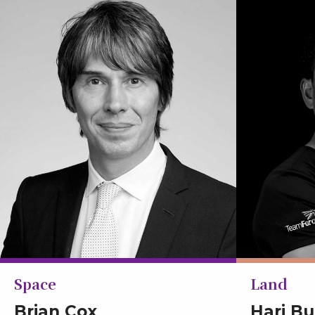
Space
Land
Brian Cox
Hari B