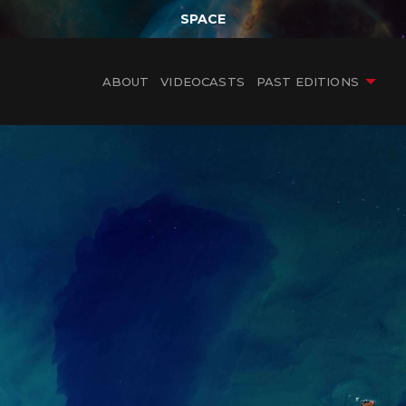
SPACE
ABOUT
VIDEOCASTS
PAST EDITIONS