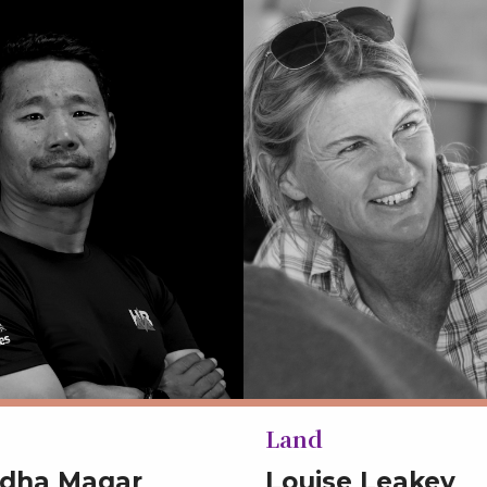
Land
udha Magar
Louise Leakey