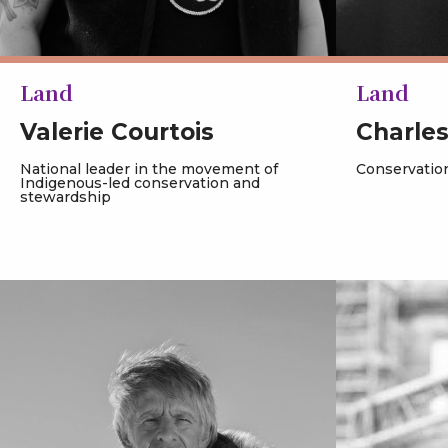
Land
Land
Valerie Courtois
Charle
National leader in the movement of
Conservation
Indigenous-led conservation and
stewardship