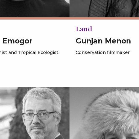
Land
s Emogor
Gunjan Menon
ist and Tropical Ecologist
Conservation filmmaker