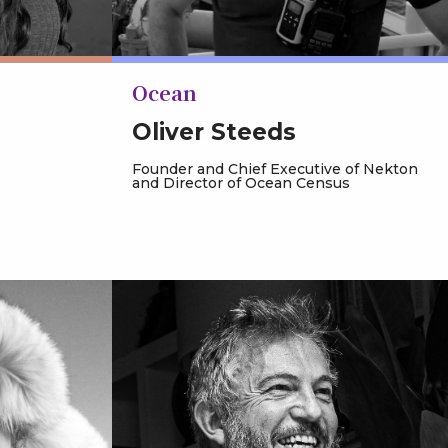
Ocean
Oliver Steeds
Founder and Chief Executive of Nekton
and Director of Ocean Census