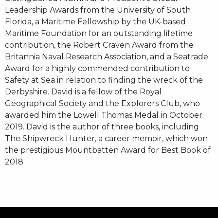
Leadership Awards from the University of South
Florida, a Maritime Fellowship by the UK-based
Maritime Foundation for an outstanding lifetime
contribution, the Robert Craven Award from the
Britannia Naval Research Association, and a Seatrade
Award for a highly commended contribution to
Safety at Sea in relation to finding the wreck of the
Derbyshire. David is a fellow of the Royal
Geographical Society and the Explorers Club, who
awarded him the Lowell Thomas Medal in October
2019. David is the author of three books, including
The Shipwreck Hunter, a career memoir, which won
the prestigious Mountbatten Award for Best Book of
2018.