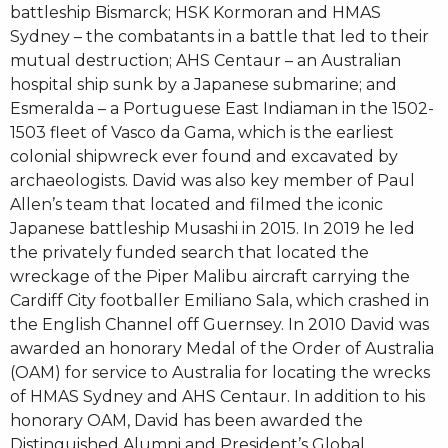
battleship Bismarck; HSK Kormoran and HMAS
Sydney – the combatants in a battle that led to their
mutual destruction; AHS Centaur – an Australian
hospital ship sunk by a Japanese submarine; and
Esmeralda – a Portuguese East Indiaman in the 1502-
1503 fleet of Vasco da Gama, which is the earliest
colonial shipwreck ever found and excavated by
archaeologists. David was also key member of Paul
Allen’s team that located and filmed the iconic
Japanese battleship Musashi in 2015. In 2019 he led
the privately funded search that located the
wreckage of the Piper Malibu aircraft carrying the
Cardiff City footballer Emiliano Sala, which crashed in
the English Channel off Guernsey. In 2010 David was
awarded an honorary Medal of the Order of Australia
(OAM) for service to Australia for locating the wrecks
of HMAS Sydney and AHS Centaur. In addition to his
honorary OAM, David has been awarded the
Distinguished Alumni and President’s Global