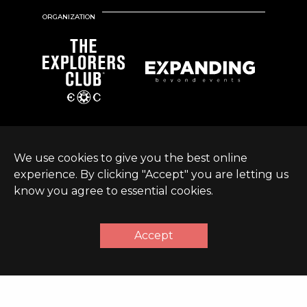
ORGANIZATION
We use cookies to give you the best online
experience. By clicking "Accept" you are letting us
know you agree to essential cookies.
© Expanding World
Terms &
Sustainable Development
|
2026 |
Conditions
Policy
Accept