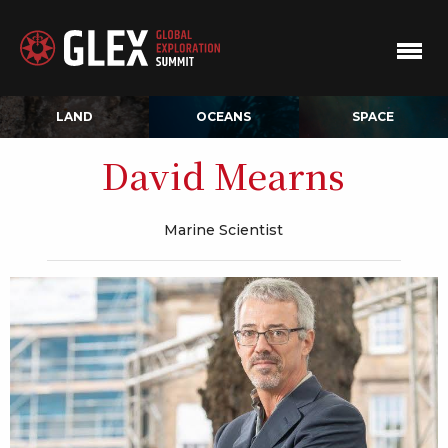
LAND
OCEANS
SPACE
David Mearns
Marine Scientist