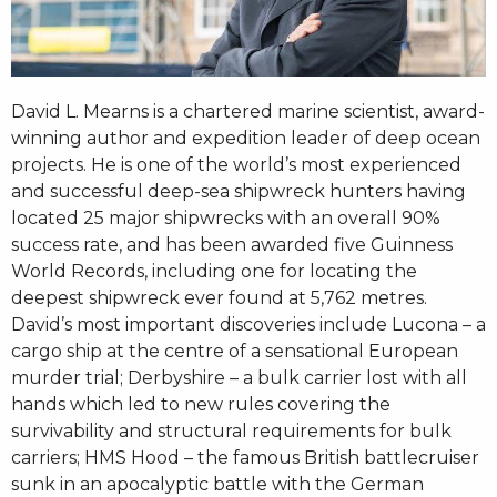
David L. Mearns is a chartered marine scientist, award-
winning author and expedition leader of deep ocean
projects. He is one of the world’s most experienced
and successful deep-sea shipwreck hunters having
located 25 major shipwrecks with an overall 90%
success rate, and has been awarded five Guinness
World Records, including one for locating the
deepest shipwreck ever found at 5,762 metres.
David’s most important discoveries include Lucona – a
cargo ship at the centre of a sensational European
murder trial; Derbyshire – a bulk carrier lost with all
hands which led to new rules covering the
survivability and structural requirements for bulk
carriers; HMS Hood – the famous British battlecruiser
sunk in an apocalyptic battle with the German