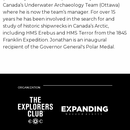
Canada’s Underwater Archaeology Team (Ottawa)
where he is now the team’s manager. For over 15
years he has been involved in the search for and
study of historic shipwrecks in Canada’s Arctic,
including HMS Erebus and HMS Terror from the 1845
Franklin Expedition. Jonathan is an inaugural
recipient of the Governor General's Polar Medal.
ORGANIZATION