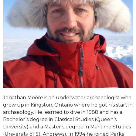
Jonathan Moore is an underwater archaeologist who
grew up in Kingston, Ontario where he got his start in
archaeology. He learned to dive in 1988 and has a
Bachelor’s degree in Classical Studies (Queen’s
University) and a Master’s degree in Maritime Studies
(University of St. Andrews). In 1994 he joined Parks