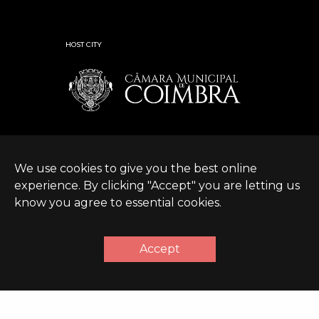
HOST CITY
We use cookies to give you the best online
experience. By clicking "Accept" you are letting us
know you agree to essential cookies.
© Expanding World
Terms &
Sustainable Development
|
2026 |
Conditions
Policy
Accept