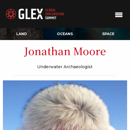
LAND
OCEANS
SPACE
Jonathan Moore
Underwater Archaeologist