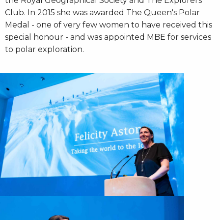
the Royal Geographical Society and The Explorers
Club. In 2015 she was awarded The Queen's Polar
Medal - one of very few women to have received this
special honour - and was appointed MBE for services
to polar exploration.