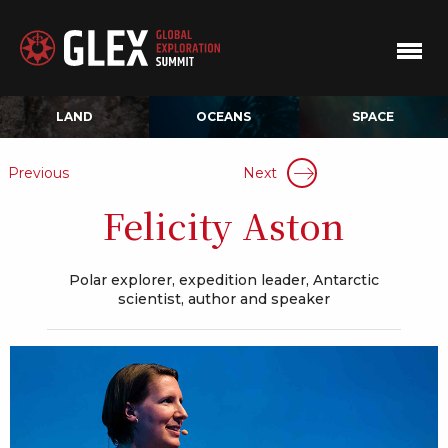
LAND
OCEANS
SPACE
Previous
Next
Felicity Aston
Polar explorer, expedition leader, Antarctic
scientist, author and speaker