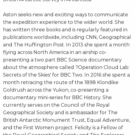
Aston seeks new and exciting ways to communicate
the expedition experience to the wider world. She
has written three books and is regularly featured in
publications worldwide, including CNN, Geographical
and The Huffington Post. In 2013 she spent a month
flying across North America in an airship co-
presenting a two part BBC Science documentary
about the atmosphere called ?Operation Cloud Lab:
Secrets of the Skies' for BBC Two. In 2016 she spent a
month retracing the route of the 1898 Klondike
Goldrush across the Yukon, co-presenting a
documentary mini-series for BBC History. She
currently serves on the Council of the Royal
Geographical Society and is ambassador for The
British Antarctic Monument Trust, Equal Adventure,
and the First Women project. Felicity is a Fellow of