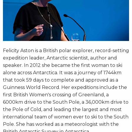
Felicity Aston is a British polar explorer, record-setting
expedition leader, Antarctic scientist, author and
speaker. In 2012 she became the first woman to ski
alone across Antarctica. It was a journey of 1744km
that took 59 days to complete and approved as a
Guinness World Record. Her expeditions include the
first British Women's crossing of Greenland, a
6000km drive to the South Pole, a 36,000km drive to
the Pole of Cold, and leading the largest and most
international team of women ever to ski to the South
Pole. She has worked as a meteorologist with the
British Antarctic Survey in Antarctica.