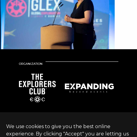
ORGANIZATION
We use cookies to give you the best online
experience. By clicking "Accept" you are letting us